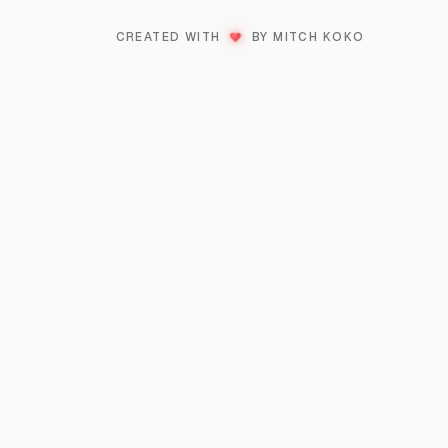
♥
LOVE
CREATED WITH
BY MITCH KOKO