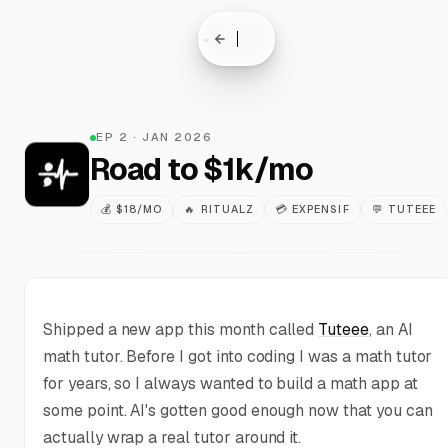
EP
2
·
JAN 2026
Road to $1k/mo
💰
$18/MO
🔥
RITUALZ
💳
EXPENSIF
💬
TUTEEE
Shipped a new app this month called
Tuteee
, an AI
math tutor. Before I got into coding I was a math tutor
for years, so I always wanted to build a math app at
some point. AI's gotten good enough now that you can
actually wrap a real tutor around it.