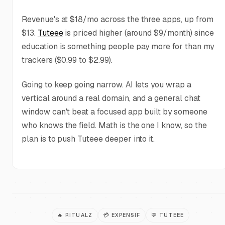
Revenue's at $18/mo across the three apps, up from
$13.
Tuteee
is priced higher (around $9/month) since
education is something people pay more for than my
trackers ($0.99 to $2.99).
Going to keep going narrow. AI lets you wrap a
vertical around a real domain, and a general chat
window can't beat a focused app built by someone
who knows the field. Math is the one I know, so the
plan is to push Tuteee deeper into it.
🔥
RITUALZ
💳
EXPENSIF
💬
TUTEEE