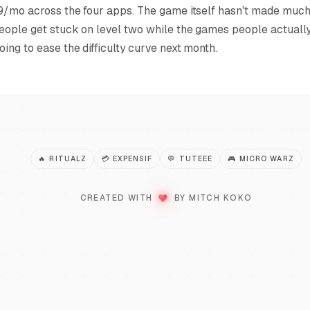
9/mo across the four apps. The game itself hasn't made much 
eople get stuck on level two while the games people actually
oing to ease the difficulty curve next month.
🔥
RITUALZ
💳
EXPENSIF
💬
TUTEEE
🎮
MICRO WARZ
LOVE
CREATED WITH
BY MITCH KOKO
♥