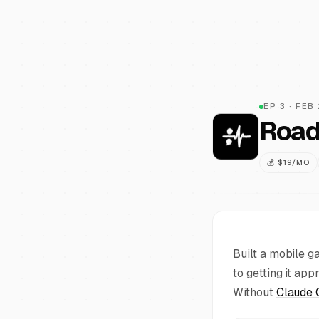
EP
3
·
FEB
Road
💰
$19/MO
Built a mobile g
to getting it ap
Without
Claude 