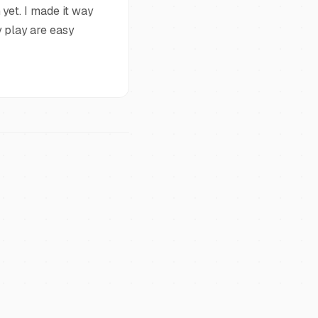
yet. I made it way
 play are easy