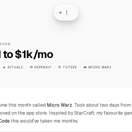
 2026
 to $1k/mo
🔥
RITUALZ
💳
EXPENSIF
💬
TUTEEE
🎮
MICRO WARZ
ame this month called
Micro Warz
. Took about two days from t
proved on the app store. Inspired by StarCraft, my favourite g
Code
this would've taken me months.