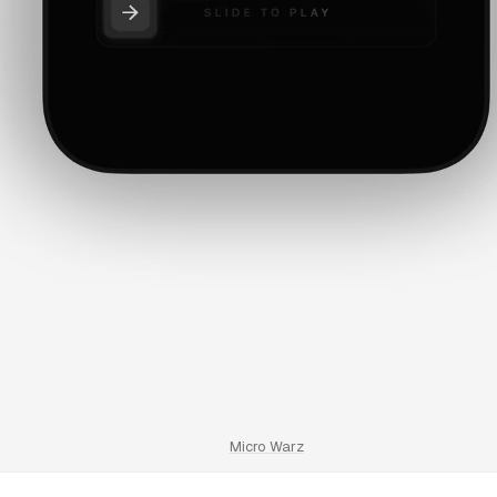
Micro Warz