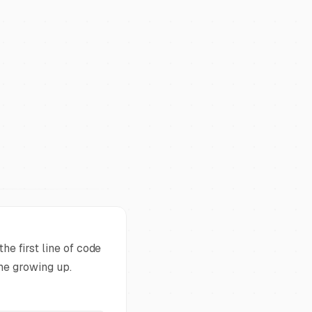
he first line of code
ame growing up.