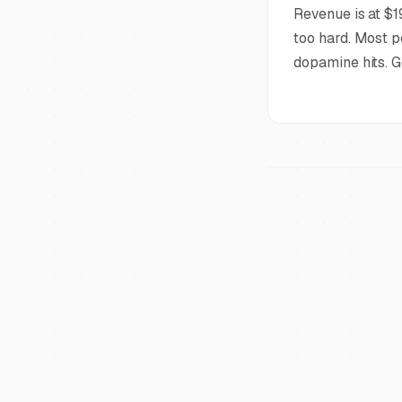
Revenue is at $1
too hard. Most p
dopamine hits. G