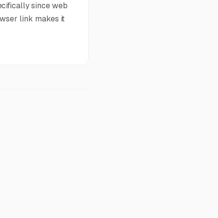
cifically since web
owser link makes it