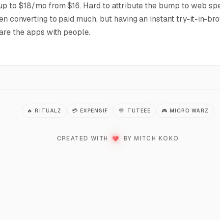
p to $18/mo from $16. Hard to attribute the bump to web spe
en converting to paid much, but having an instant try-it-in-br
are the apps with people.
🔥
RITUALZ
💳
EXPENSIF
💬
TUTEEE
🎮
MICRO WARZ
LOVE
♥
CREATED WITH
BY MITCH KOKO