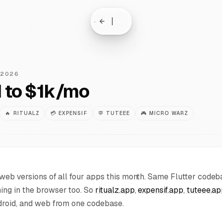
 2026
 to $1k/mo
🔥
RITUALZ
💳
EXPENSIF
💬
TUTEEE
🎮
MICRO WARZ
web versions of all four apps this month. Same Flutter code
ng in the browser too. So
ritualz.app
,
expensif.app
,
tuteee.a
droid, and web from one codebase.