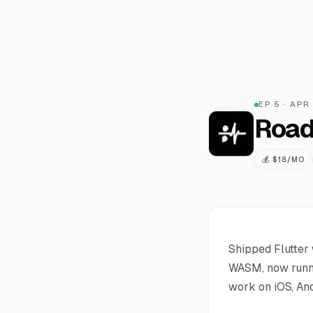
EP
5
·
APR
Road
💰
$18/MO
Shipped Flutter 
WASM, now runni
work on iOS, An