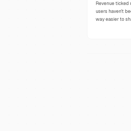
Revenue ticked u
users haven't be
way easier to sh