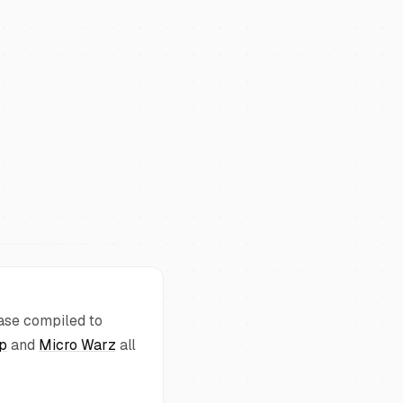
base compiled to
pp
and
Micro Warz
all