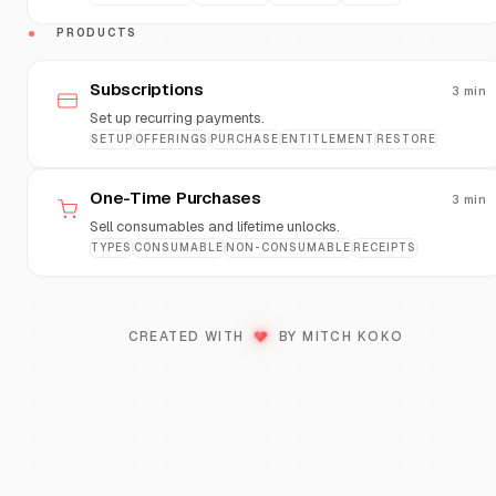
PRODUCTS
Subscriptions
3
min
Set up recurring payments.
SETUP
OFFERINGS
PURCHASE
ENTITLEMENT
RESTORE
One-Time Purchases
3
min
Sell consumables and lifetime unlocks.
TYPES
CONSUMABLE
NON-CONSUMABLE
RECEIPTS
♥
LOVE
CREATED WITH
BY MITCH KOKO