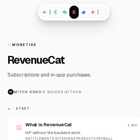
//
MONETISE
RevenueCat
Subscriptions and in-app purchases.
MITCH KOKO
3
GUIDES
GITHUB
START
What is RevenueCat
1
min
IAP without the backend work.
ENTITLEMENTS
OFFERINGS
PRODUCTS
PAYWALL